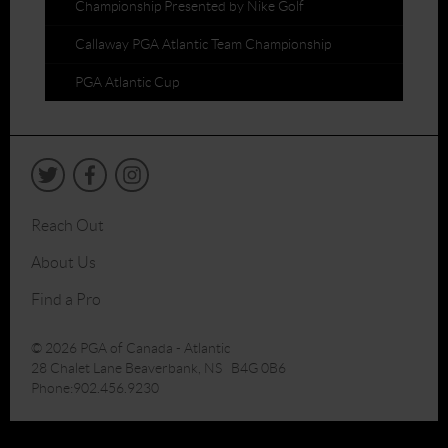
Championship Presented by Nike Golf
Callaway PGA Atlantic Team Championship
PGA Atlantic Cup
Reach Out
About Us
Find a Pro
© 2026 PGA of Canada - Atlantic
28 Chalet Lane Beaverbank, NS B4G 0B6
Phone:902.456.9230