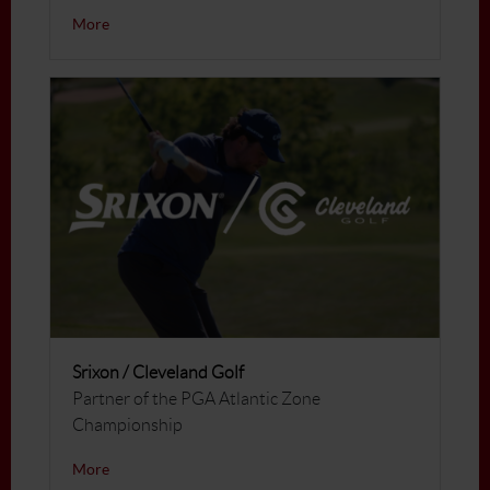
More
Srixon / Cleveland Golf
Partner of the PGA Atlantic Zone
Championship
More