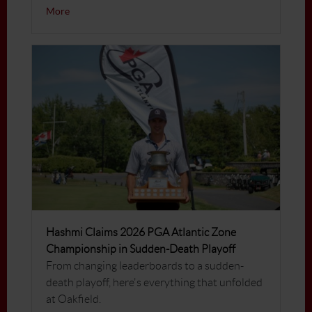
More
Hashmi Claims 2026 PGA Atlantic Zone
Championship in Sudden-Death Playoff
From changing leaderboards to a sudden-
death playoff, here's everything that unfolded
at Oakfield.