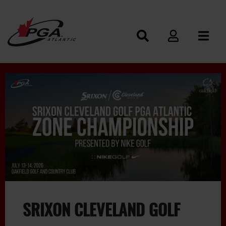
SRIXON CLEVELAND GOLF