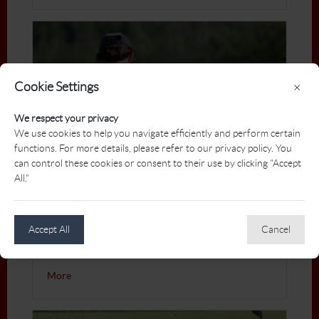
Cookie Settings
×
We respect your privacy
We use cookies to help you navigate efficiently and perform certain
functions. For more details, please refer to our privacy policy. You
can control these cookies or consent to their use by clicking "Accept
All."
Nike Golf
Accept All
Cancel
Presenting partner of the PGA Atlantic Zone
Championships
More