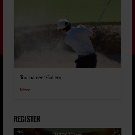
Tournament Gallery
More
REGISTER