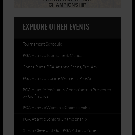
EXPLORE OTHER EVENTS
Tournament Schedule
PGA Atlantic Tournament Manual
Cobra Puma PGA Atlantic Spring Pro-Am
PGA Atlantic Dormie Women's Pro-Am
PGA Atlantic Assistants Championship Presented
by GolfTrends
PGA Atlantic Women's Championship
PGA Atlantic Seniors Championship
Srixon Cleveland Golf PGA Atlantic Zone