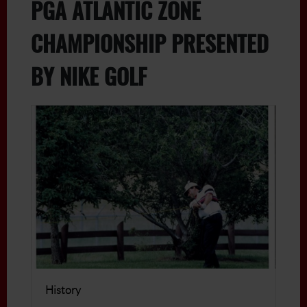
PGA ATLANTIC ZONE
CHAMPIONSHIP PRESENTED
BY NIKE GOLF
History