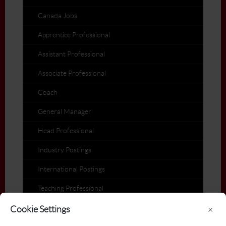
Canada Jobs
Apprentice Professional
Assistant Professional
Associate Professional
Coach
General Manager
Head Professional
Industry Postings
International Postings
Teaching Professional
Members on the Move
Cookie Settings
×