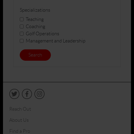
Specializations
Teaching
Coaching
Golf Operations
Management and Leadership
Search
Reach Out
About Us
Find a Pro