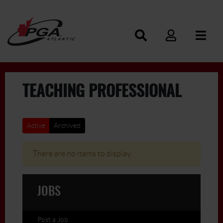
TEACHING PROFESSIONAL
Active
Archived
There are no items to display.
JOBS
Post a Job