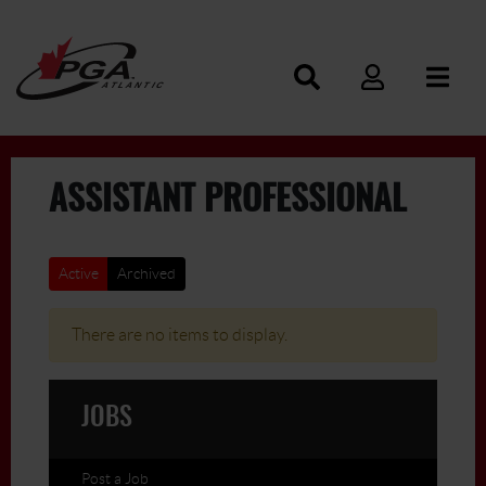
ASSISTANT PROFESSIONAL
Active
Archived
There are no items to display.
JOBS
Post a Job