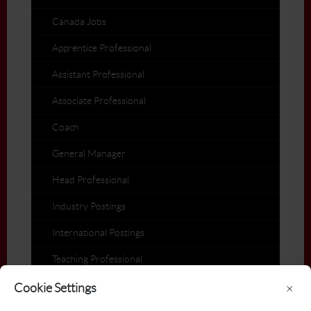
Canada Jobs
Apprentice Professional
Assistant Professional
Associate Professional
Coach
General Manager
Head Professional
Industry Postings
International Postings
Teaching Professional
Members on the Move
Cookie Settings
×