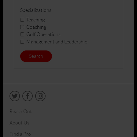
Specializations
Teaching
Coaching
Golf Operations
Management and Leadership
Search
Reach Out
About Us
Find a Pro