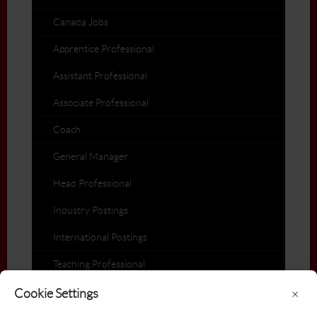
Canada Jobs
Apprentice Professional
Assistant Professional
Associate Professional
Coach
General Manager
Head Professional
Industry Postings
International Postings
Teaching Professional
Members on the Move
Cookie Settings
×