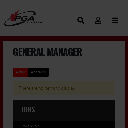
GENERAL MANAGER
Active
Archived
There are no items to display.
JOBS
Post a Job