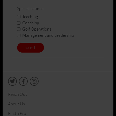
Specializations
Teaching
Coaching
Golf Operations
Management and Leadership
Search
Reach Out
About Us
Find a Pro