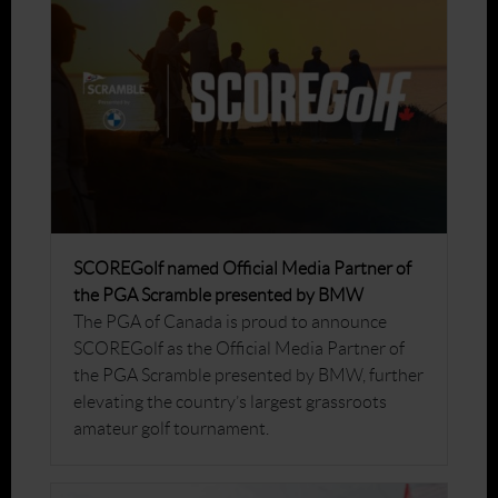
SCOREGolf named Official Media Partner of
the PGA Scramble presented by BMW
The PGA of Canada is proud to announce
SCOREGolf as the Official Media Partner of
the PGA Scramble presented by BMW, further
elevating the country’s largest grassroots
amateur golf tournament.