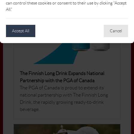
can control these cookies or consent to their use by clicking "Accept
All."
Accept All
Cancel
The Finnish Long Drink Expands National
Partnership with the PGA of Canada
The PGA of Canada is proud to extend its
national partnership with The Finnish Long
Drink, the rapidly growing ready-to-drink
beverage.