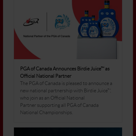
PGA of Canada Announces Birdie Juice™ as
Official National Partner
The PGA of Canada is pleased to announce a
new national partnership with Birdie Juice™,
who join as an Official National
Partner supporting all PGA of Canada
National Championships.