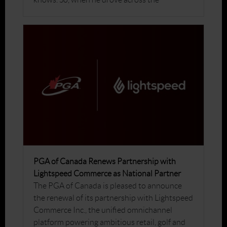
PGA of Canada Renews Partnership with
Lightspeed Commerce as National Partner
The PGA of Canada is pleased to announce
the renewal of its partnership with Lightspeed
Commerce Inc., the unified omnichannel
platform powering ambitious retail, golf and