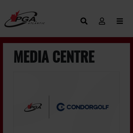
MEDIA CENTRE