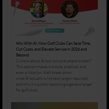
Win With AI: How Golf Clubs Can Save Time,
Cut Costs, and Elevate Service in 2026 and
Beyond
Curious about AI but not sure where to start?
This session makes it simple, practical, and
even a little fun. We’ll break down
what AI actually is (no tech jargon required)
and why it’s quickly becoming a game-changer
for golf clubs.