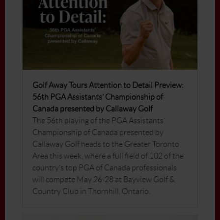
Golf Away Tours Attention to Detail Preview:
56th PGA Assistants’ Championship of
Canada presented by Callaway Golf
The 56th playing of the PGA Assistants’
Championship of Canada presented by
Callaway Golf heads to the Greater Toronto
Area this week, where a full field of 102 of the
country’s top PGA of Canada professionals
will compete May 26-28 at Bayview Golf &
Country Club in Thornhill, Ontario.