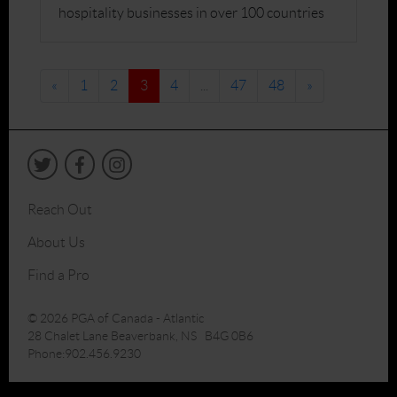
hospitality businesses in over 100 countries
«
1
2
3
4
...
47
48
»
Reach Out
About Us
Find a Pro
© 2026 PGA of Canada - Atlantic
28 Chalet Lane Beaverbank, NS B4G 0B6
Phone:902.456.9230