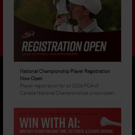
National Championship Player Registration
Now Open
Player registration for all 2026 PGA of
Canada National Championships is now open.