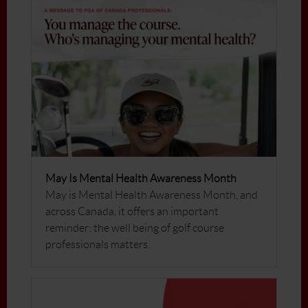
May Is Mental Health Awareness Month
May is Mental Health Awareness Month, and
across Canada, it offers an important
reminder: the well being of golf course
professionals matters.