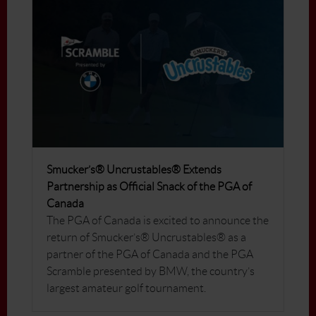
Smucker’s® Uncrustables® Extends
Partnership as Official Snack of the PGA of
Canada
The PGA of Canada is excited to announce the
return of Smucker’s® Uncrustables® as a
partner of the PGA of Canada and the PGA
Scramble presented by BMW, the country’s
largest amateur golf tournament.