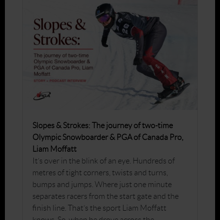
Slopes & Strokes: The journey of two-time
Olympic Snowboarder & PGA of Canada Pro,
Liam Moffatt
It’s over in the blink of an eye. Hundreds of
metres of tight corners, twists and turns,
bumps and jumps. Where just one minute
separates racers from the start gate and the
finish line. That’s the sport Liam Moffatt
knows. So, when he drove across the