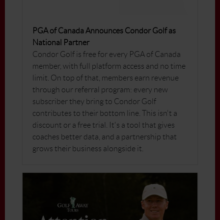
PGA of Canada Announces Condor Golf as
National Partner
Condor Golf is free for every PGA of Canada
member, with full platform access and no time
limit. On top of that, members earn revenue
through our referral program: every new
subscriber they bring to Condor Golf
contributes to their bottom line. This isn't a
discount or a free trial. It's a tool that gives
coaches better data, and a partnership that
grows their business alongside it.