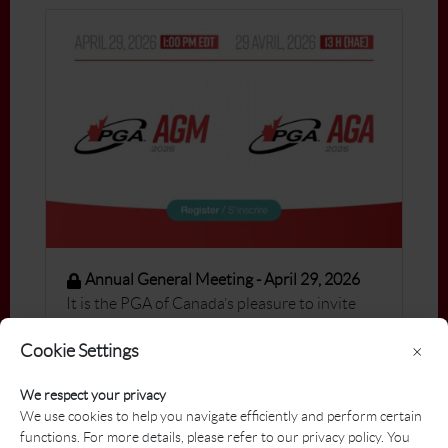
Annual General Meeting - April 29, 2026
It is the PGA of Canada’s pleasure to invite
you to the 2026 Virtual Annual General
Cookie Settings
×
Meeting, which will be held on April 29 at 1:00
PM ET.
We respect your privacy
We use cookies to help you navigate efficiently and perform certain
functions. For more details, please refer to our privacy policy. You