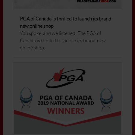
PGA of Canada is thrilled to launch its brand-
new online shop
You spoke, and we listened! The PGA of
Canada is thrilled to launch its brand-new
online shop.