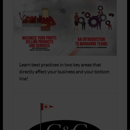
Learn best practices in two key areas that
directly affect your business and your bottom
line!