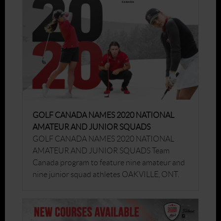
GOLF CANADA NAMES 2020 NATIONAL
AMATEUR AND JUNIOR SQUADS
GOLF CANADA NAMES 2020 NATIONAL
AMATEUR AND JUNIOR SQUADS Team
Canada program to feature nine amateur and
nine junior squad athletes OAKVILLE, ONT.