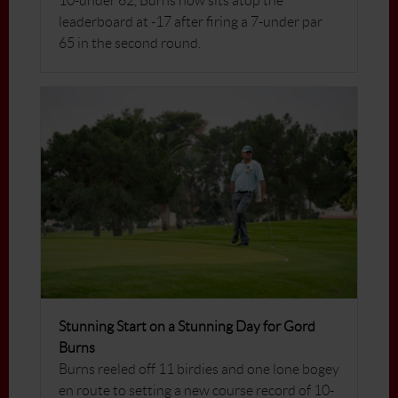
10-under 62, Burns now sits atop the
leaderboard at -17 after firing a 7-under par
65 in the second round.
Stunning Start on a Stunning Day for Gord
Burns
Burns reeled off 11 birdies and one lone bogey
en route to setting a new course record of 10-