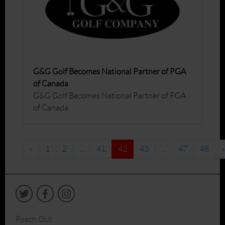
G&G Golf Becomes National Partner of PGA
of Canada
G&G Golf Becomes National Partner of PGA
of Canada
«
1
2
...
41
42
43
...
47
48
»
Reach Out