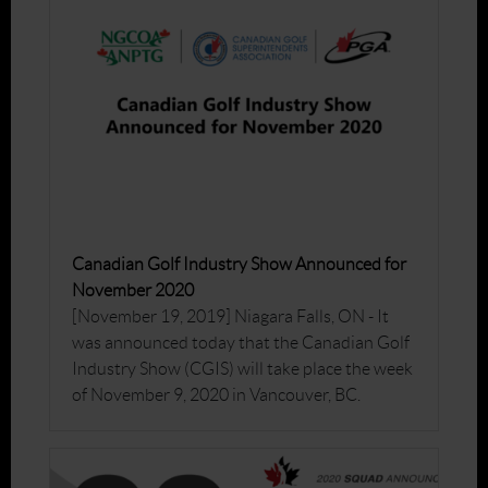
Canadian Golf Industry Show Announced for
November 2020
[November 19, 2019] Niagara Falls, ON - It
was announced today that the Canadian Golf
Industry Show (CGIS) will take place the week
of November 9, 2020 in Vancouver, BC.