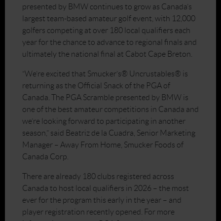
presented by BMW continues to grow as Canada’s
largest team-based amateur golf event, with 12,000
golfers competing at over 180 local qualifiers each
year for the chance to advance to regional finals and
ultimately the national final at Cabot Cape Breton.
“We’re excited that Smucker’s® Uncrustables® is
returning as the Official Snack of the PGA of
Canada. The PGA Scramble presented by BMW is
one of the best amateur competitions in Canada and
we’re looking forward to participating in another
season,” said Beatriz de la Cuadra, Senior Marketing
Manager – Away From Home, Smucker Foods of
Canada Corp.
There are already 180 clubs registered across
Canada to host local qualifiers in 2026 – the most
ever for the program this early in the year – and
player registration recently opened. For more