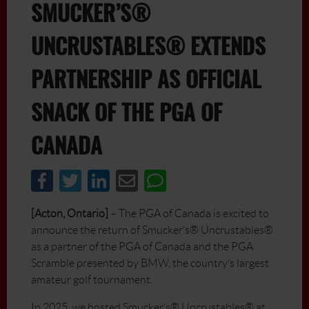
SMUCKER’S®
UNCRUSTABLES® EXTENDS
PARTNERSHIP AS OFFICIAL
SNACK OF THE PGA OF
CANADA
[Acton, Ontario]
– The PGA of Canada is excited to
announce the return of Smucker’s® Uncrustables®
as a partner of the PGA of Canada and the PGA
Scramble presented by BMW, the country’s largest
amateur golf tournament.
In 2025, we hosted Smucker’s® Uncrustables® at